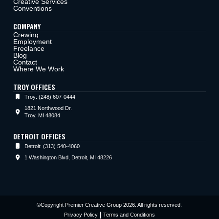
Creative Services
Conventions
COMPANY
Crewing
Employment
Freelance
Blog
Contact
Where We Work
TROY OFFICES
Troy: (248) 607-0444
1821 Northwood Dr.
Troy, MI 48084
DETROIT OFFICES
Detroit: (313) 540-4060
1 Washington Blvd, Detroit, MI 48226
©Copyright Premier Creative Group 2026. All rights reserved.
Privacy Policy
Terms and Conditions