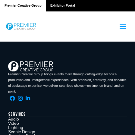
Premier Creative Group
Exhibitor Portal
Premier Creative Group brings events to life through cutting-edge technical
production and unforgettable experiences. With precision, creativity, and decades
of backstage expertise, we deliver seamless shows—on time, on brand, and on
point.
SERVICES
Audio
Video
Lighting
Scenic Design