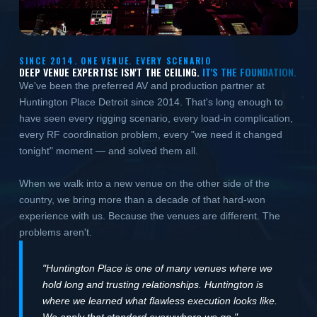
SINCE 2014. ONE VENUE. EVERY SCENARIO
DEEP VENUE EXPERTISE ISN'T THE CEILING.
IT'S THE FOUNDATION.
We've been the preferred AV and production partner at
Huntington Place Detroit since 2014. That's long enough to
have seen every rigging scenario, every load-in complication,
every RF coordination problem, every "we need it changed
tonight" moment — and solved them all.
When we walk into a new venue on the other side of the
country, we bring more than a decade of that hard-won
experience with us. Because the venues are different. The
problems aren't.
"Huntington Place is one of many venues where we
hold long and trusting relationships. Huntington is
where we learned what flawless execution looks like.
We apply that standard everywhere we go."