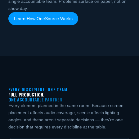
single accountable team. Problems surface on paper, not on
show day.
Learn How OneSource Works
EVERY DISCIPLINE. ONE TEAM.
FULL PRODUCTION,
ONE ACCOUNTABLE PARTNER.
Every element planned in the same room. Because screen
placement affects audio coverage, scenic affects lighting
angles, and these aren't separate decisions — they're one
decision that requires every discipline at the table.