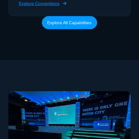
Explore Conventions
Explore All Capabilities