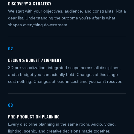
DISCOVERY & STRATEGY
We start with your objectives, audience, and constraints. Not a
gear list. Understanding the outcome you're after is what
shapes everything downstream.
02
DESIGN & BUDGET ALIGNMENT
3D pre-visualization, integrated scope across all disciplines,
and a budget you can actually hold. Changes at this stage
cost nothing. Changes at load-in cost time you can't recover.
03
PRE-PRODUCTION PLANNING
Every discipline planning in the same room. Audio, video,
lighting, scenic, and creative decisions made together,