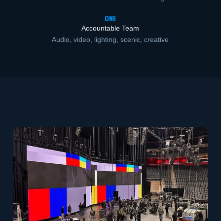
ONE
Accountable Team
Audio, video, lighting, scenic, creative