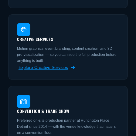
CREATIVE SERVICES
Motion graphics, event branding, content creation, and 3D
pre-visualization — so you can see the full production before
anything is built.
Explore Creative Services
CONVENTION & TRADE SHOW
Preferred on-site production partner at Huntington Place
Detroit since 2014 — with the venue knowledge that matters
on a convention floor.