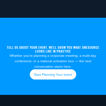
NATIONAL AV & PRODUCTION PARTNER – BASED IN METRO
DETROIT
TELL US ABOUT YOUR EVENT. WE'LL SHOW YOU WHAT ONESOURCE
LOOKS LIKE IN PRACTICE
Whether you're planning a corporate meeting, a multi-day
conference, or a national activation tour — the next
conversation starts here.
Start Planning Your event