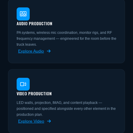
AUDIO PRODUCTION
PA systems, wireless mic coordination, monitor rigs, and RF
frequency management — engineered for the room before the
truck leaves.
Explore Audio
VIDEO PRODUCTION
LED walls, projection, IMAG, and content playback —
positioned and specified alongside every other element in the
production plan.
Explore Video