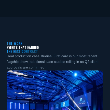
THE WORK
EVENTS THAT EARNED
THE NEXT CONTRACT.
Real production case studies. First card is our most recent
flagship show; additional case studies rolling in as Q2 client
approvals are confirmed.