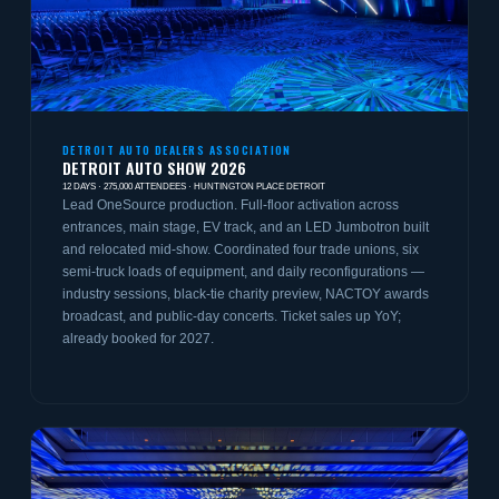
DETROIT AUTO DEALERS ASSOCIATION
DETROIT AUTO SHOW 2026
12 DAYS · 275,000 ATTENDEES · HUNTINGTON PLACE DETROIT
Lead OneSource production. Full-floor activation across
entrances, main stage, EV track, and an LED Jumbotron built
and relocated mid-show. Coordinated four trade unions, six
semi-truck loads of equipment, and daily reconfigurations —
industry sessions, black-tie charity preview, NACTOY awards
broadcast, and public-day concerts. Ticket sales up YoY;
already booked for 2027.