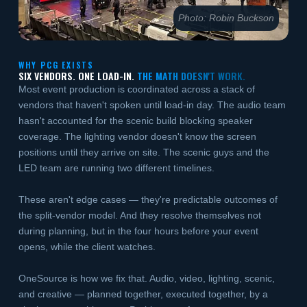
Photo: Robin Buckson
WHY PCG EXISTS
SIX VENDORS. ONE LOAD-IN.
THE MATH DOESN'T WORK.
Most event production is coordinated across a stack of
vendors that haven't spoken until load-in day. The audio team
hasn't accounted for the scenic build blocking speaker
coverage. The lighting vendor doesn't know the screen
positions until they arrive on site. The scenic guys and the
LED team are running two different timelines.
These aren't edge cases — they're predictable outcomes of
the split-vendor model. And they resolve themselves not
during planning, but in the four hours before your event
opens, while the client watches.
OneSource is how we fix that. Audio, video, lighting, scenic,
and creative — planned together, executed together, by a