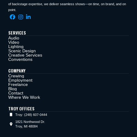
of backstage expertise, we deliver seamless shows—on time, on brand, and on
point.
SERVICES
Audio
Video
Lighting
Scenic Design
Creative Services
Conventions
COMPANY
Crewing
Employment
Freelance
Blog
Contact
Where We Work
TROY OFFICES
Troy: (248) 607-0444
1821 Northwood Dr.
Troy, MI 48084