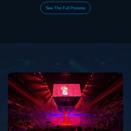
See The Full Process