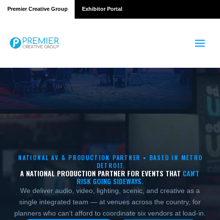
Premier Creative Group
Exhibitor Portal
NATIONAL AV & PRODUCTION PARTNER • BASED IN METRO
DETROIT
A NATIONAL PRODUCTION PARTNER FOR EVENTS THAT
CAN'T
RISK GOING SIDEWAYS.
We deliver audio, video, lighting, scenic, and creative as a
single integrated team — at venues across the country, for
planners who can't afford to coordinate six vendors at load-in.