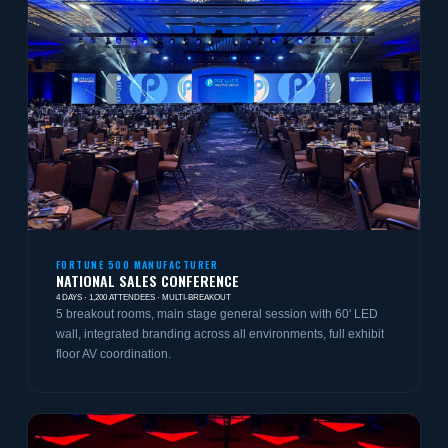
FORTUNE 500 MANUFACTURER
NATIONAL SALES CONFERENCE
4 DAYS · 1,200 ATTENDEES · MULTI-BREAKOUT
5 breakout rooms, main stage general session with 60' LED
wall, integrated branding across all environments, full exhibit
floor AV coordination.