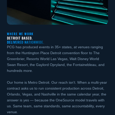
WHERE WE WORK
DETROIT BASED.
DELIVERED NATIONWIDE.
PCG has produced events in 35+ states, at venues ranging
from the Huntington Place Detroit convention floor to The
Greenbrier, Resorts World Las Vegas, Walt Disney World
Swan Resort, the Gaylord Opryland, the Fontainebleau, and
hundreds more.
Our home is Metro Detroit. Our reach isn't. When a multi-year
contract asks us to run consistent production across Detroit,
Orlando, Vegas, and Nashville in the same calendar year, the
answer is yes — because the OneSource model travels with
us. Same team, same standards, same accountability, every
venue.