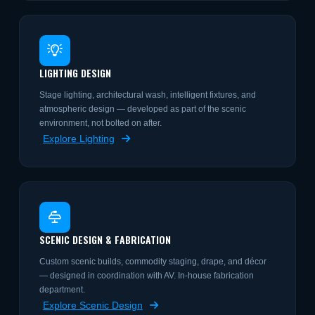
LIGHTING DESIGN
Stage lighting, architectural wash, intelligent fixtures, and
atmospheric design — developed as part of the scenic
environment, not bolted on after.
Explore Lighting
SCENIC DESIGN & FABRICATION
Custom scenic builds, commodity staging, drape, and décor
— designed in coordination with AV. In-house fabrication
department.
Explore Scenic Design