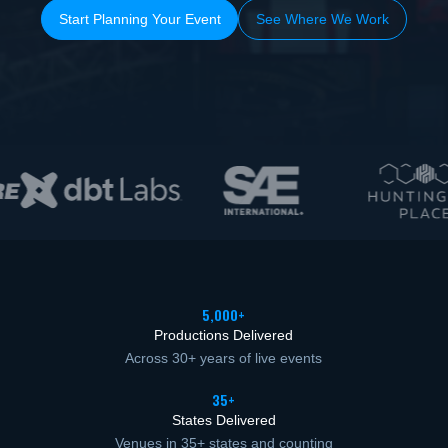
Start Planning Your Event
See Where We Work
5,000+
Productions Delivered
Across 30+ years of live events
35+
States Delivered
Venues in 35+ states and counting