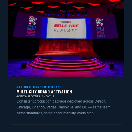
NATIONAL CONSUMER BRAND
MULTI-CITY BRAND ACTIVATION
6 CITIES · 12 EVENTS · 4 MONTHS
Consistent production package deployed across Detroit,
Chicago, Orlando, Vegas, Nashville, and DC — same team,
same standards, same accountability, every stop.