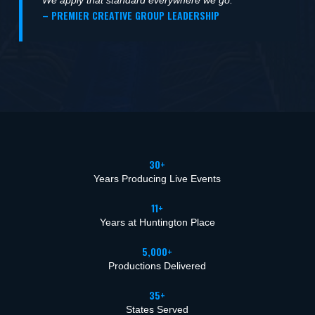
– PREMIER CREATIVE GROUP LEADERSHIP
30+
Years Producing Live Events
11+
Years at Huntington Place
5,000+
Productions Delivered
35+
States Served