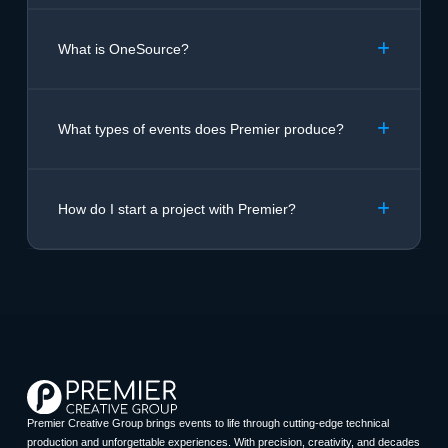
What is OneSource?
What types of events does Premier produce?
How do I start a project with Premier?
Premier Creative Group brings events to life through cutting-edge technical
production and unforgettable experiences. With precision, creativity, and decades