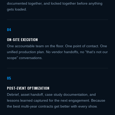
documented together, and locked together before anything
gets loaded.
04
ON-SITE EXECUTION
One accountable team on the floor. One point of contact. One
unified production plan. No vendor handoffs, no "that's not our
scope" conversations.
05
POST-EVENT OPTIMIZATION
Debrief, asset handoff, case study documentation, and
lessons learned captured for the next engagement. Because
the best multi-year contracts get better with every show.