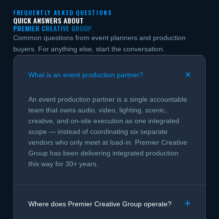
FREQUENTLY ASKED QUESTIONS
QUICK ANSWERS ABOUT
PREMIER CREATIVE GROUP.
Common questions from event planners and production
buyers. For anything else, start the conversation.
What is an event production partner?
An event production partner is a single accountable
team that owns audio, video, lighting, scenic,
creative, and on-site execution as one integrated
scope — instead of coordinating six separate
vendors who only meet at load-in. Premier Creative
Group has been delivering integrated production
this way for 30+ years.
Where does Premier Creative Group operate?