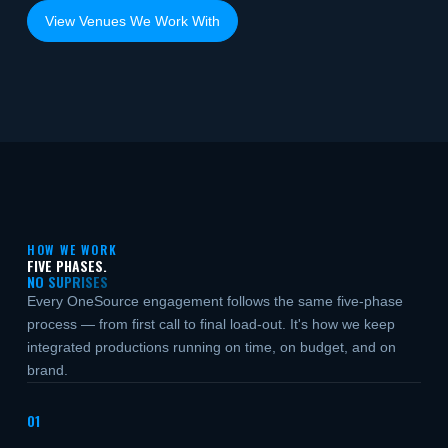
View Venues We Work With
HOW WE WORK
FIVE PHASES.
NO SUPRISES
Every OneSource engagement follows the same five-phase
process — from first call to final load-out. It's how we keep
integrated productions running on time, on budget, and on
brand.
01