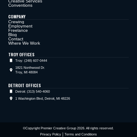
Creative Services
Conventions
COMPANY
Crewing
Employment
Freelance
Blog
Contact
Where We Work
TROY OFFICES
Troy: (248) 607-0444
1821 Northwood Dr.
Troy, MI 48084
DETROIT OFFICES
Detroit: (313) 540-4060
1 Washington Blvd, Detroit, MI 48226
©Copyright Premier Creative Group 2026. All rights reserved.
Privacy Policy
Terms and Conditions