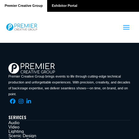
Premier Creative Group
Exhibitor Portal
Premier Creative Group brings events to life through cutting-edge technical
production and unforgettable experiences. With precision, creativity, and decades
of backstage expertise, we deliver seamless shows—on time, on brand, and on
point.
SERVICES
Audio
Video
Lighting
Scenic Design